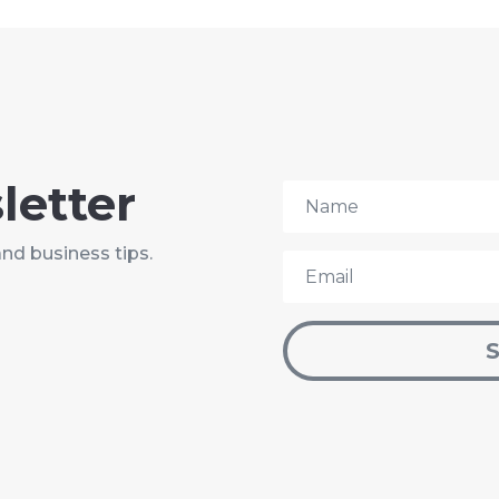
letter
and business tips.