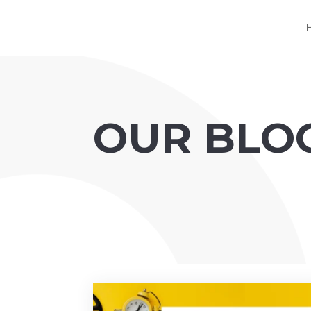
OUR BLO