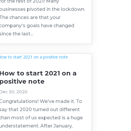
for the rest of 2021! Many
businesses pivoted in the lockdown.
The chances are that your
company's goals have changed
since the last...
How to start 2021 on a
positive note
Dec 30, 2020
Congratulations! We've made it. To
say that 2020 turned out different
than most of us expected is a huge
understatement. After January,