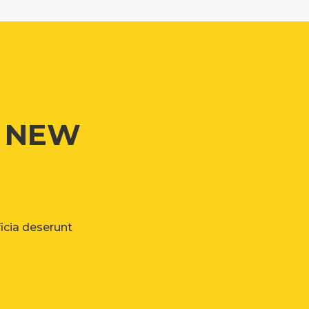
G NEW
ficia deserunt