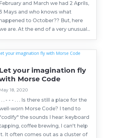
February and March we had 2 Aprils,
3 Mays and who knows what
happened to October?? But, here
we are. At the end of a very unusual...
Let your imagination fly
with Morse Code
May 18, 2020
. . . - - - . . . Is there still a place for the
well-worn Morse Code? I tend to
"codify" the sounds I hear: keyboard
tapping, coffee brewing, I can't help
it. It often comes out as a cluster of