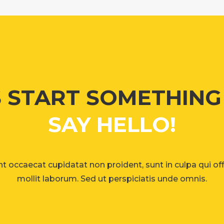
S START SOMETHIN
SAY HELLO!
t occaecat cupidatat non proident, sunt in culpa qui of
mollit laborum. Sed ut perspiciatis unde omnis.