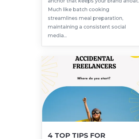
anchor that keeps your brand afloat
Much like batch cooking
streamlines meal preparation,
maintaining a consistent social
media...
4 TOP TIPS FOR