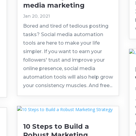
media marketing
Jan 20, 2021
Bored and tired of tedious posting
tasks? Social media automation
tools are here to make your life
simpler. If you want to earn your
followers' trust and improve your
online presence, social media
automation tools will also help grow
your consistency muscles. And free...
10 Steps to Build a
Robust Marketing