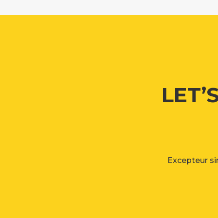
LET’
Excepteur sin