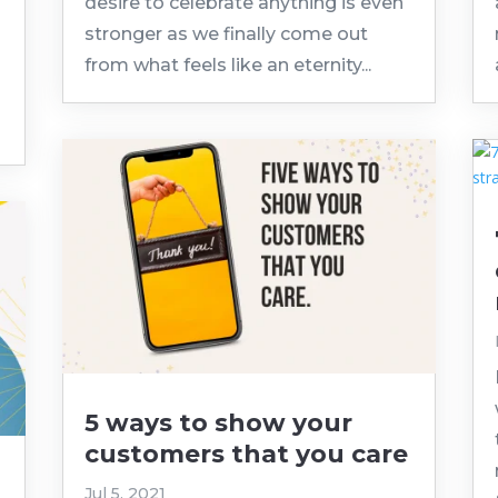
.
desire to celebrate anything is even
stronger as we finally come out
from what feels like an eternity...
5 ways to show your
customers that you care
Jul 5, 2021