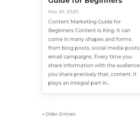
Guide for Beginners
Nov 20, 2020
Content Marketing Guide for
Beginners Content is King. It can
come in many shapes and forms:
from blog posts, social media posts
email campaigns. Every time you
share information with the audience
you share precisely that, content. It
plays an integral part in...
« Older Entries