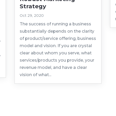
Strategy
Oct 29, 2020
The success of running a business
substantially depends on the clarity
of product/service offering, business
,
model and vision. If you are crystal
clear about whom you serve, what
,
services/products you provide, your
revenue model, and have a clear
vision of what...