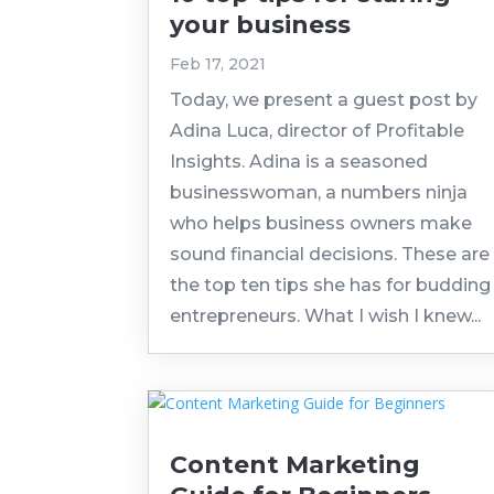
your business
Feb 17, 2021
Today, we present a guest post by
Adina Luca, director of Profitable
Insights. Adina is a seasoned
businesswoman, a numbers ninja
who helps business owners make
sound financial decisions. These are
the top ten tips she has for budding
entrepreneurs. What I wish I knew...
Content Marketing