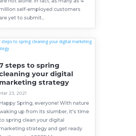
are not alone. In fact, as many as 4
million self-employed customers
are yet to submit...
7 steps to spring
cleaning your digital
marketing strategy
Mar 23, 2021
Happy Spring, everyone! With nature
waking up from its slumber, it's time
to spring clean your digital
marketing strategy and get ready