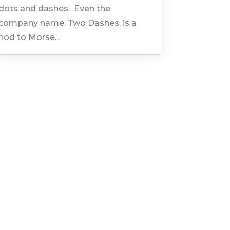
dots and dashes. Even the
company name, Two Dashes, is a
nod to Morse...