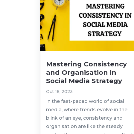
Mastering Consistency
and Organisation in
Social Media Strategy
Oct 18, 2023
In the fast-paced world of social
media, where trends evolve in the
blink of an eye, consistency and
organisation are like the steady