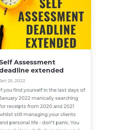
Self Assessment
deadline extended
Jan 25, 2022
If you find yourself in the last days of
January 2022 manically searching
for receipts from 2020 and 2021
whilst still managing your clients
and personal life - don't panic. You