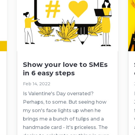
Show your love to SMEs
in 6 easy steps
Feb 14, 2022
Is Valentine's Day overrated?
Perhaps, to some. But seeing how
my son's face lights up when he
brings me a bunch of tulips and a
handmade card - it's priceless. The