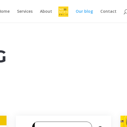
Home
Services
About
Our blog
Contact
G