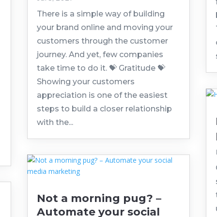
There is a simple way of building
your brand online and moving your
customers through the customer
journey. And yet, few companies
take time to do it. 💝 Gratitude 💝
Showing your customers
appreciation is one of the easiest
steps to build a closer relationship
with the...
Not a morning pug? –
Automate your social