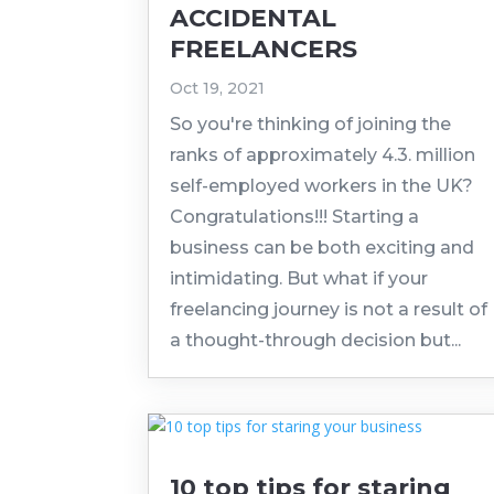
ACCIDENTAL
FREELANCERS
Oct 19, 2021
So you're thinking of joining the
ranks of approximately 4.3. million
self-employed workers in the UK?
Congratulations!!! Starting a
business can be both exciting and
intimidating. But what if your
freelancing journey is not a result of
a thought-through decision but...
10 top tips for staring