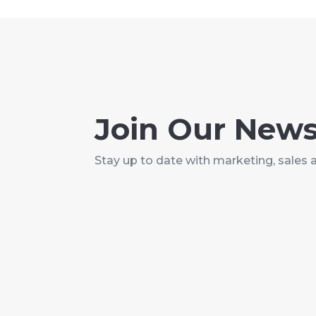
Join Our News
Stay up to date with marketing, sales 