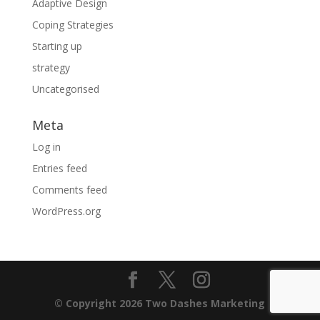
Adaptive Design
Coping Strategies
Starting up
strategy
Uncategorised
Meta
Log in
Entries feed
Comments feed
WordPress.org
© Copyright 2026 Two Dashes Marketing