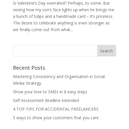
Is Valentine’s Day overrated? Perhaps, to some. But
seeing how my son’s face lights up when he brings me
a bunch of tulips and a handmade card – it’s priceless.
The desire to celebrate anything is even stronger as
we finally come out from what...
Recent Posts
Mastering Consistency and Organisation in Social
Media Strategy
Show your love to SMEs in 6 easy steps
Self Assessment deadline extended
4 TOP TIPS FOR ACCIDENTAL FREELANCERS
5 ways to show your customers that you care