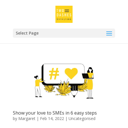
Select Page
Show your love to SMEs in 6 easy steps
by
Margaret
|
Feb 14, 2022
|
Uncategorised