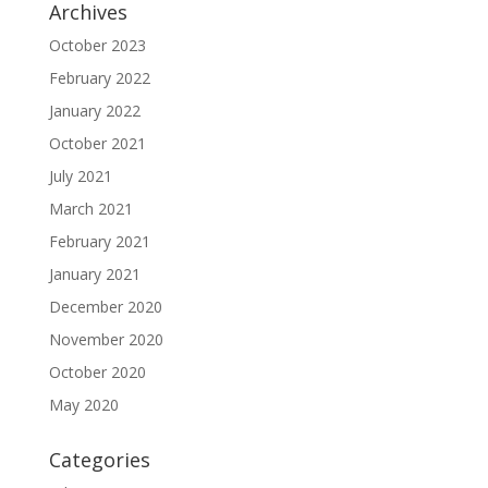
Archives
October 2023
February 2022
January 2022
October 2021
July 2021
March 2021
February 2021
January 2021
December 2020
November 2020
October 2020
May 2020
Categories