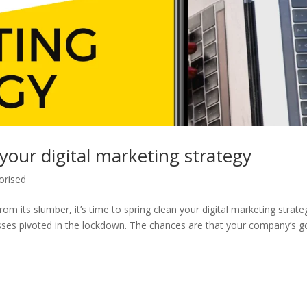
 your digital marketing strategy
orised
m its slumber, it’s time to spring clean your digital marketing strate
sses pivoted in the lockdown. The chances are that your company’s g