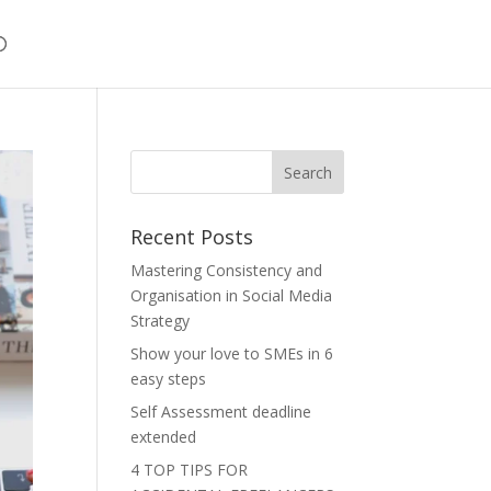
Recent Posts
Mastering Consistency and
Organisation in Social Media
Strategy
Show your love to SMEs in 6
easy steps
Self Assessment deadline
extended
4 TOP TIPS FOR