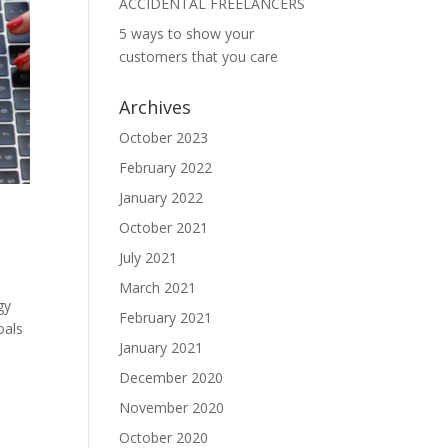
ACCIDENTAL FREELANCERS
5 ways to show your
customers that you care
Archives
October 2023
February 2022
January 2022
October 2021
July 2021
March 2021
gy
February 2021
oals
January 2021
December 2020
November 2020
October 2020