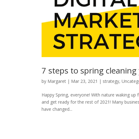
7 steps to spring cleaning
by
Margaret
|
Mar 23, 2021
|
strategy
,
Uncateg
Happy Spring, everyone! With nature waking up fro
and get ready for the rest of 2021! Many busine
have changed...