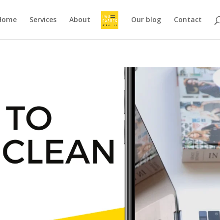
Home
Services
About
Our blog
Contact