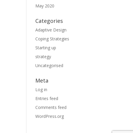
May 2020
Categories
Adaptive Design
Coping Strategies
Starting up
strategy
Uncategorised
Meta
Log in
Entries feed
Comments feed
WordPress.org